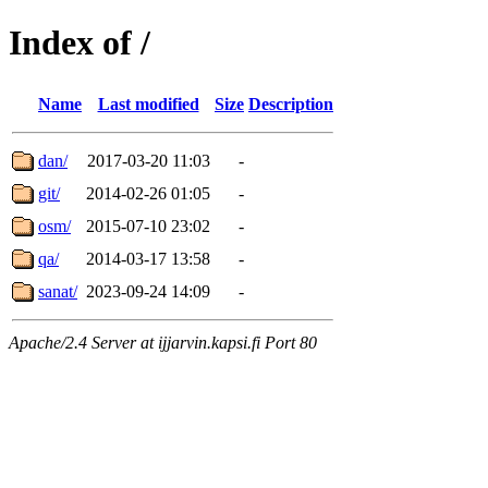
Index of /
Name
Last modified
Size
Description
dan/
2017-03-20 11:03
-
git/
2014-02-26 01:05
-
osm/
2015-07-10 23:02
-
qa/
2014-03-17 13:58
-
sanat/
2023-09-24 14:09
-
Apache/2.4 Server at ijjarvin.kapsi.fi Port 80