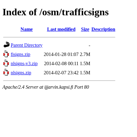
Index of /osm/trafficsigns
Name
Last modified
Size
Description
Parent Directory
-
fisigns.zip
2014-01-28 01:07
2.7M
nlsigns-v3.zip
2014-02-08 00:11
1.5M
nlsigns.zip
2014-02-07 23:42
1.5M
Apache/2.4 Server at ijjarvin.kapsi.fi Port 80