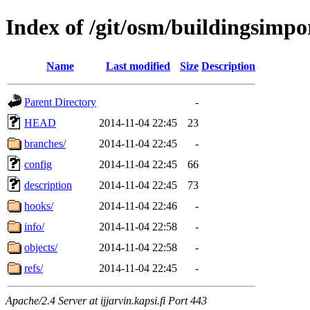
Index of /git/osm/buildingsimpor
Name
Last modified
Size
Description
Parent Directory
-
HEAD
2014-11-04 22:45
23
branches/
2014-11-04 22:45
-
config
2014-11-04 22:45
66
description
2014-11-04 22:45
73
hooks/
2014-11-04 22:46
-
info/
2014-11-04 22:58
-
objects/
2014-11-04 22:58
-
refs/
2014-11-04 22:45
-
Apache/2.4 Server at ijjarvin.kapsi.fi Port 443