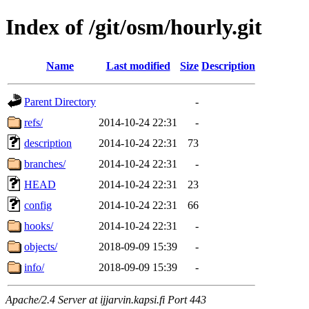
Index of /git/osm/hourly.git
Name
Last modified
Size
Description
Parent Directory
-
refs/
2014-10-24 22:31
-
description
2014-10-24 22:31
73
branches/
2014-10-24 22:31
-
HEAD
2014-10-24 22:31
23
config
2014-10-24 22:31
66
hooks/
2014-10-24 22:31
-
objects/
2018-09-09 15:39
-
info/
2018-09-09 15:39
-
Apache/2.4 Server at ijjarvin.kapsi.fi Port 443